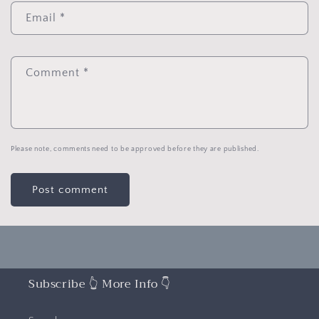
Email
*
Comment
*
Please note, comments need to be approved before they are published.
Subscribe 👆 More Info 👇