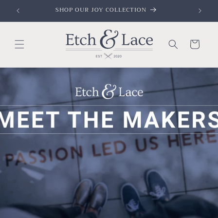
Skip to
SHOP OUR FAITH COLLECTION
content
Cart