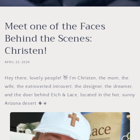
Meet one of the Faces
Behind the Scenes:
Christen!
APRIL 23, 2024
Hey there, lovely people! 👋 I'm Christen, the mom, the
wife, the extroverted introvert, the designer, the dreamer,
and the doer behind Etch & Lace, located in the hot, sunny
Arizona desert 🌵☀️