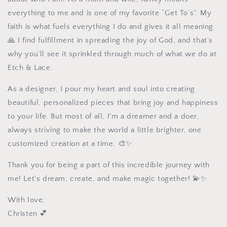
everything to me and is one of my favorite “Get To’s”. My
faith is what fuels everything I do and gives it all meaning.
🙏 I find fulfillment in spreading the joy of God, and that’s
why you’ll see it sprinkled through much of what we do at
Etch & Lace.
As a designer, I pour my heart and soul into creating
beautiful, personalized pieces that bring joy and happiness
to your life. But most of all, I'm a dreamer and a doer,
always striving to make the world a little brighter, one
customized creation at a time. 🎨✨
Thank you for being a part of this incredible journey with
me! Let's dream, create, and make magic together! 💫✨
With love,
Christen
💕