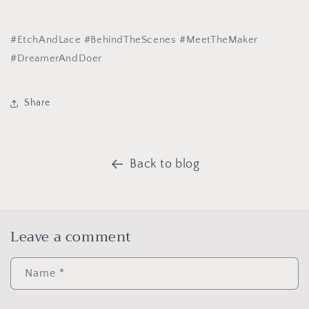
#EtchAndLace #BehindTheScenes #MeetTheMaker
#DreamerAndDoer
Share
Back to blog
Leave a comment
Name
*