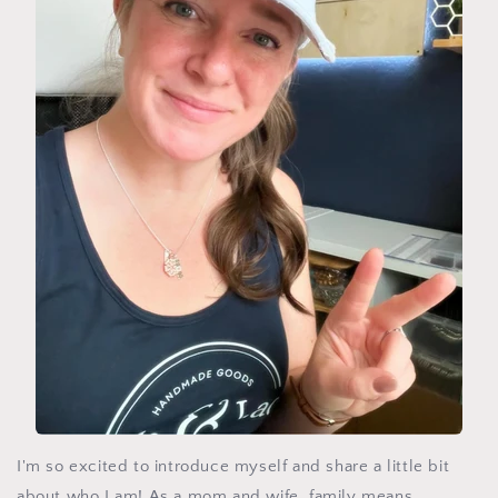
I'm so excited to introduce myself and share a little bit
about who I am! As a mom and wife, family means