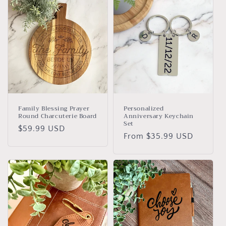
Family Blessing Prayer
Personalized
Round Charcuterie Board
Anniversary Keychain
Set
Regular
$59.99 USD
Regular
From $35.99 USD
price
price