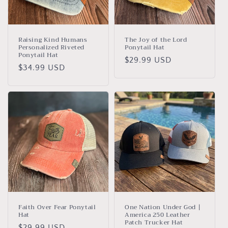
i
o
n
Raising Kind Humans
The Joy of the Lord
Personalized Riveted
Ponytail Hat
:
Ponytail Hat
Regular
$29.99 USD
Regular
$34.99 USD
price
price
Faith Over Fear Ponytail
One Nation Under God |
Hat
America 250 Leather
Patch Trucker Hat
Regular
$29.99 USD