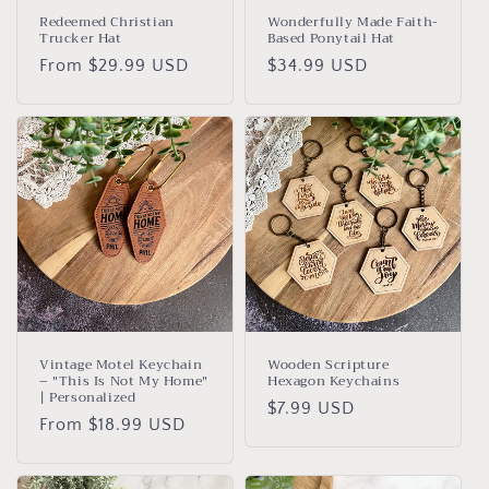
Redeemed Christian
Wonderfully Made Faith-
Trucker Hat
Based Ponytail Hat
Regular
From $29.99 USD
Regular
$34.99 USD
price
price
Vintage Motel Keychain
Wooden Scripture
– "This Is Not My Home"
Hexagon Keychains
| Personalized
Regular
$7.99 USD
Regular
From $18.99 USD
price
price