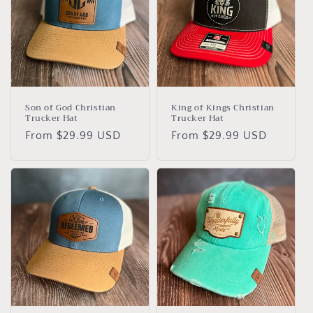
Son of God Christian
King of Kings Christian
Trucker Hat
Trucker Hat
Regular
From $29.99 USD
Regular
From $29.99 USD
price
price