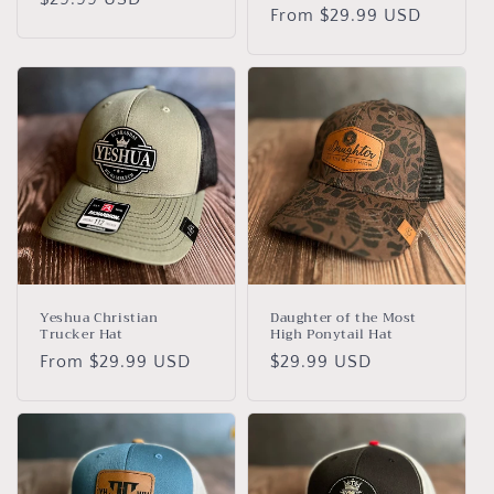
Regular
From $29.99 USD
price
price
Yeshua Christian
Daughter of the Most
Trucker Hat
High Ponytail Hat
Regular
From $29.99 USD
Regular
$29.99 USD
price
price