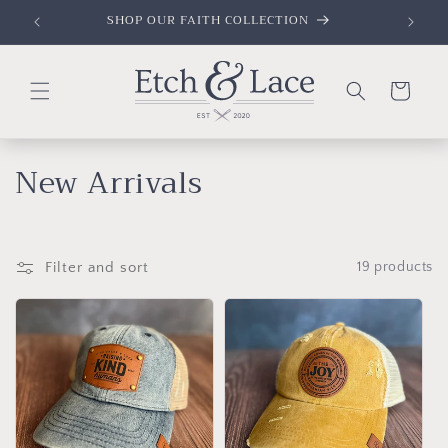
Skip to
SHOP OUR FAITH COLLECTION
content
Cart
C
New Arrivals
o
l
Filter and sort
19 products
l
e
c
t