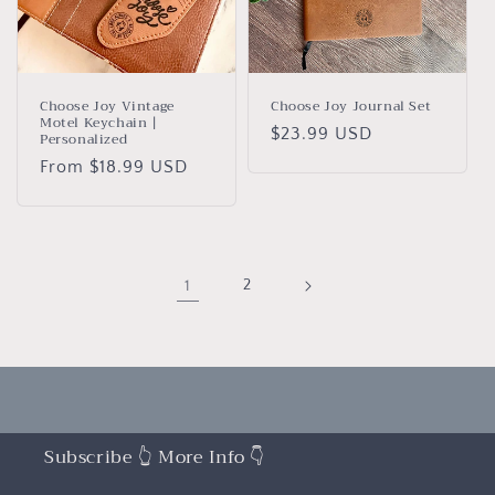
Choose Joy Vintage
Choose Joy Journal Set
Motel Keychain |
Regular
$23.99 USD
Personalized
price
Regular
From $18.99 USD
price
1
2
Subscribe 👆 More Info 👇