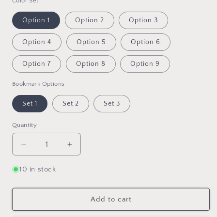
Color Set
Option 1
Option 2
Option 3
Option 4
Option 5
Option 6
Option 7
Option 8
Option 9
Bookmark Options
Set 1
Set 2
Set 3
Quantity
Quantity
Decrease
Increase
quantity
quantity
for
for
10 in stock
Magnetic
Magnetic
Bookmark
Bookmark
Set:
Set:
Add to cart
Patterns
Patterns