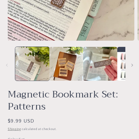
Open
media
1
in
i
modal
Magnetic Bookmark Set:
Patterns
Regular
$9.99 USD
price
Shipping
calculated at checkout.