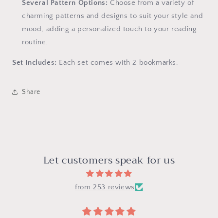
Several Pattern Options:
Choose from a variety of
charming patterns and designs to suit your style and
mood, adding a personalized touch to your reading
routine.
Set Includes:
Each set comes with 2 bookmarks.
Share
Let customers speak for us
from 253 reviews