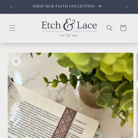
Skip to
SHOP OUR FAITH COLLECTION
content
Cart
Skip to
product
information