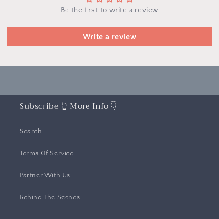
Be the first to write a review
Write a review
Subscribe 👆 More Info 👇
Search
Terms Of Service
Partner With Us
Behind The Scenes