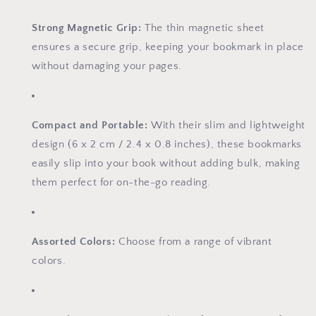
Strong Magnetic Grip:
The thin magnetic sheet
ensures a secure grip, keeping your bookmark in place
without damaging your pages.
Compact and Portable:
With their slim and lightweight
design (6 x 2 cm / 2.4 x 0.8 inches), these bookmarks
easily slip into your book without adding bulk, making
them perfect for on-the-go reading.
Assorted Colors:
Choose from a range of vibrant
colors.