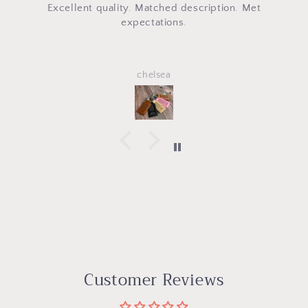
uality. Matched description. Met
Omg the h
expectations.
chelsea
Customer Reviews