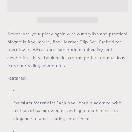
Never lose your place again with our stylish and practical
Magnetic Bookmarks, Book Marker Clip Set. Crafted for
book lovers who appreciate both functionality and
aesthetics, these bookmarks are the perfect companions
for your reading adventures.
Features:
Premium Materials:
Each bookmark is adorned with
real wood walnut veneer, adding a touch of natural
elegance to your reading experience.